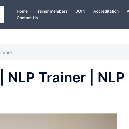
Home
Trainer members
JOIN
Accreditation
Contact Us
Israel
| NLP Trainer | NLP