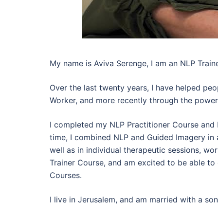
My name is Aviva Serenge, I am an NLP Traine
Over the last twenty years, I have helped peop
Worker, and more recently through the powerf
I completed my NLP Practitioner Course and 
time, I combined NLP and Guided Imagery in a
well as in individual therapeutic sessions, 
Trainer Course, and am excited to be able to
Courses.
I live in Jerusalem, and am married with a son