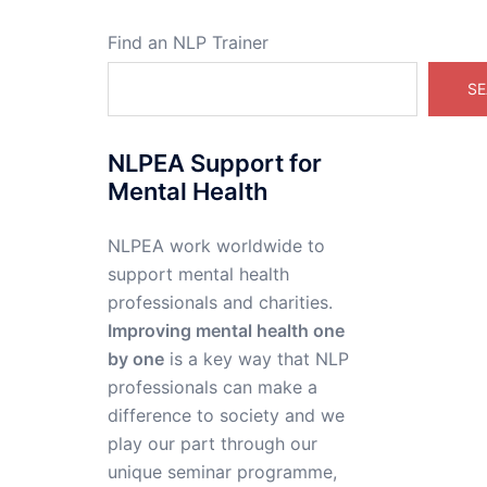
Find an NLP Trainer
SE
NLPEA Support for
Mental Health
NLPEA work worldwide to
support mental health
professionals and charities.
Improving mental health one
by one
is a key way that NLP
professionals can make a
difference to society and we
play our part through our
unique seminar programme,