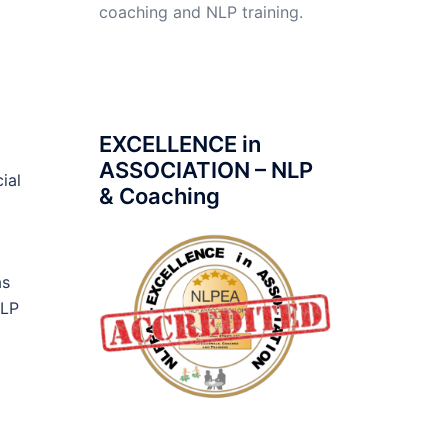
coaching and NLP training.
EXCELLENCE in
ASSOCIATION – NLP
ial
& Coaching
as
NLP