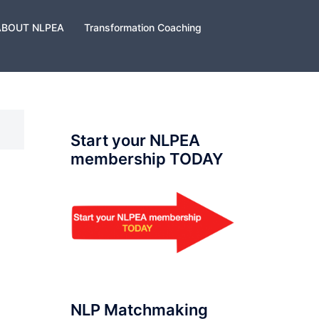
ABOUT NLPEA
Transformation Coaching
Start your NLPEA
membership TODAY
NLP Matchmaking