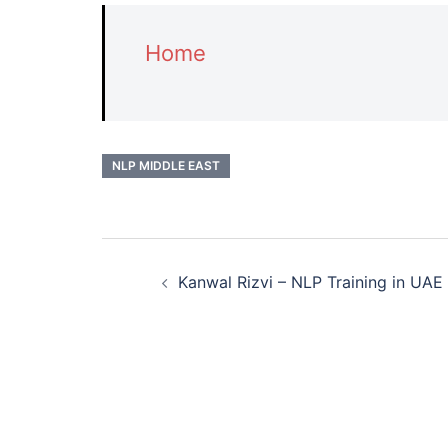
Home
NLP MIDDLE EAST
Post
Kanwal Rizvi – NLP Training in UAE
navigation