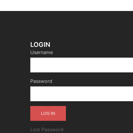
LOGIN
Username
Password
Lost Password