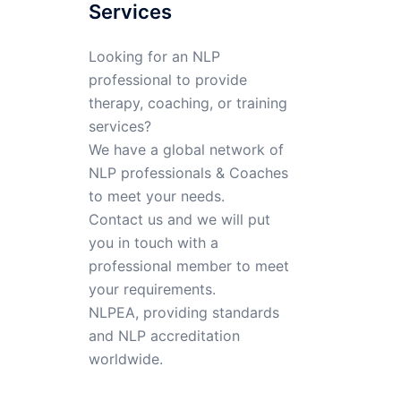
Services
Looking for an NLP
professional to provide
therapy, coaching, or training
services?
We have a global network of
NLP professionals & Coaches
to meet your needs.
Contact us and we will put
you in touch with a
professional member to meet
your requirements.
NLPEA, providing standards
and NLP accreditation
worldwide.