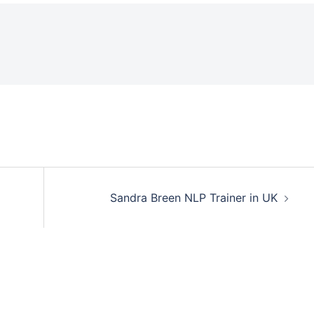
Sandra Breen NLP Trainer in UK