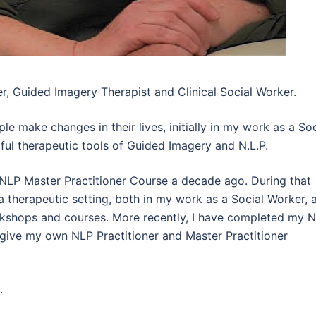
r, Guided Imagery Therapist and Clinical Social Worker.
le make changes in their lives, initially in my work as a Soc
ul therapeutic tools of Guided Imagery and N.L.P.
NLP Master Practitioner Course a decade ago. During that
 therapeutic setting, both in my work as a Social Worker, 
workshops and courses. More recently, I have completed my 
 give my own NLP Practitioner and Master Practitioner
.