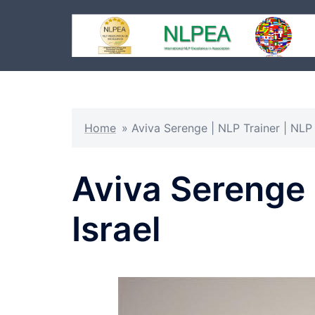
Skip
to
content
Home
»
Aviva Serenge | NLP Trainer | NLP 
Aviva Serenge 
Israel