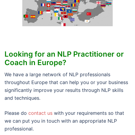
Looking for an NLP Practitioner or
Coach in Europe?
We have a large network of NLP professionals
throughout Europe that can help you or your business
significantly improve your results through NLP skills
and techniques.
Please do
contact us
with your requirements so that
we can put you in touch with an appropriate NLP
professional.