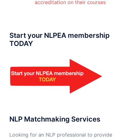
accreditation on their courses
Start your NLPEA membership
TODAY
NLP Matchmaking Services
Looking for an NLP professional to provide