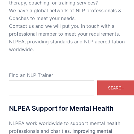
therapy, coaching, or training services?
We have a global network of NLP professionals &
Coaches to meet your needs.
Contact us and we will put you in touch with a
professional member to meet your requirements.
NLPEA, providing standards and NLP accreditation
worldwide.
Find an NLP Trainer
SEARCH
NLPEA Support for Mental Health
NLPEA work worldwide to support mental health
professionals and charities.
Improving mental