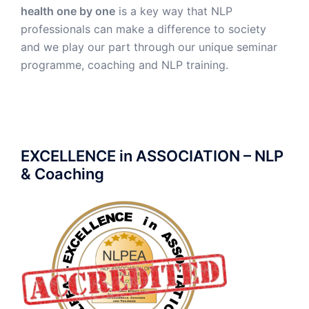
health one by one
is a key way that NLP
professionals can make a difference to society
and we play our part through our unique seminar
programme, coaching and NLP training.
EXCELLENCE in ASSOCIATION – NLP
& Coaching