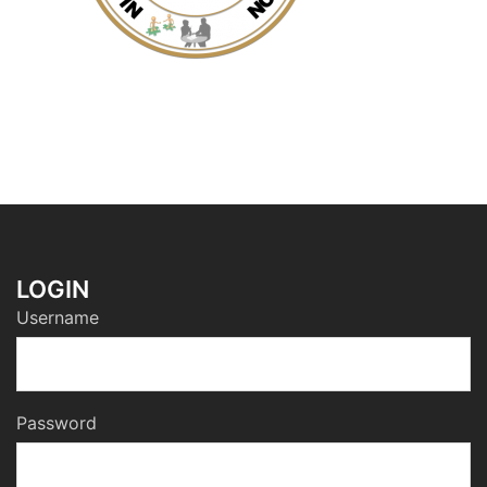
LOGIN
Username
Password