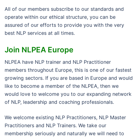
All of our members subscribe to our standards and
operate within our ethical structure, you can be
assured of our efforts to provide you with the very
best NLP services at all times.
Join NLPEA Europe
NLPEA have NLP trainer and NLP Practitioner
members throughout Europe, this is one of our fastest
growing sectors. If you are based in Europe and would
like to become a member of the NLPEA, then we
would love to welcome you to our expanding network
of NLP, leadership and coaching professionals.
We welcome existing NLP Practitioners, NLP Master
Practitioners and NLP Trainers. We take our
membership seriously and naturally we will need to