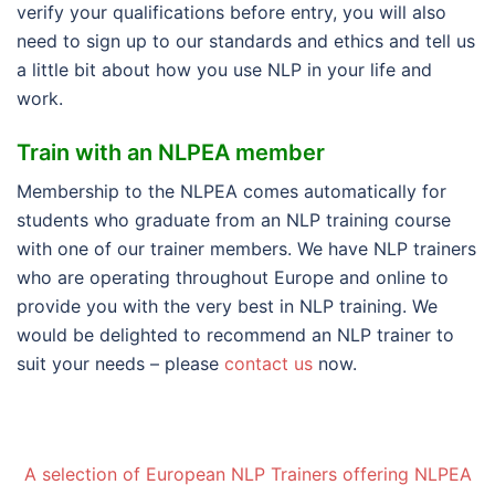
verify your qualifications before entry, you will also
need to sign up to our standards and ethics and tell us
a little bit about how you use NLP in your life and
work.
Train with an NLPEA member
Membership to the NLPEA comes automatically for
students who graduate from an NLP training course
with one of our trainer members. We have NLP trainers
who are operating throughout Europe and online to
provide you with the very best in NLP training. We
would be delighted to recommend an NLP trainer to
suit your needs – please
contact us
now.
A selection of European NLP Trainers offering NLPEA