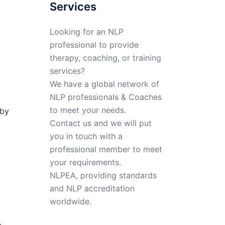
Services
Looking for an NLP
professional to provide
therapy, coaching, or training
services?
We have a global network of
NLP professionals & Coaches
to meet your needs.
 by
Contact us and we will put
you in touch with a
professional member to meet
your requirements.
NLPEA, providing standards
and NLP accreditation
worldwide.