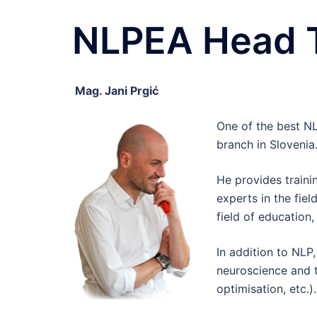
NLPEA Head Tr
Mag. Jani Prgić
One of the best N
branch in Slovenia
He provides traini
experts in the fiel
field of education
In addition to NLP,
neuroscience and 
optimisation, etc.).