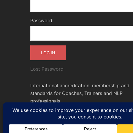
Password
Lost Password
International accreditation, membership and
standards for Coaches, Trainers and NLP
professionals