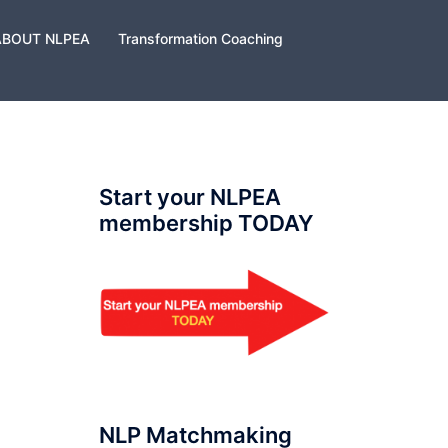
ABOUT NLPEA
Transformation Coaching
Start your NLPEA
membership TODAY
NLP Matchmaking