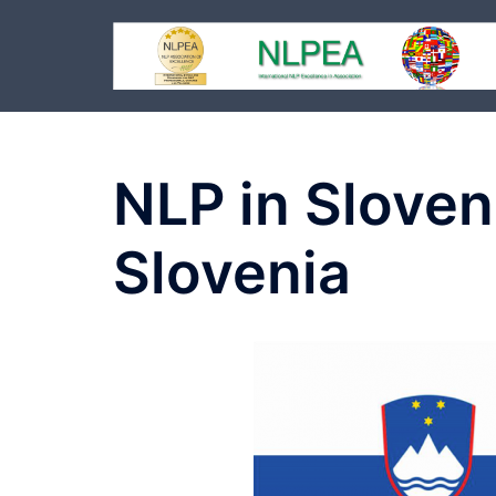
Skip
to
content
NLP in Sloven
Slovenia