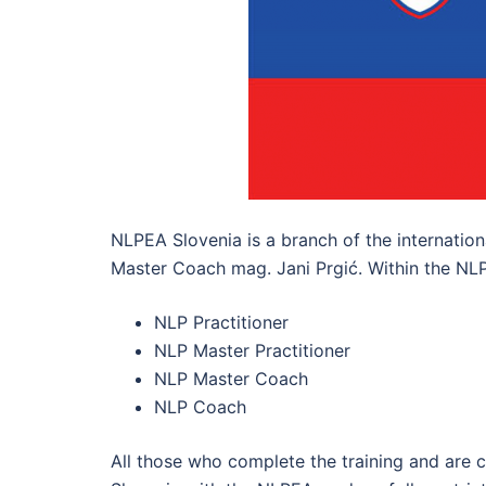
NLPEA Slovenia is a branch of the internation
Master Coach mag. Jani Prgić. Within the NLPEA
NLP Practitioner
NLP Master Practitioner
NLP Master Coach
NLP Coach
All those who complete the training and are 