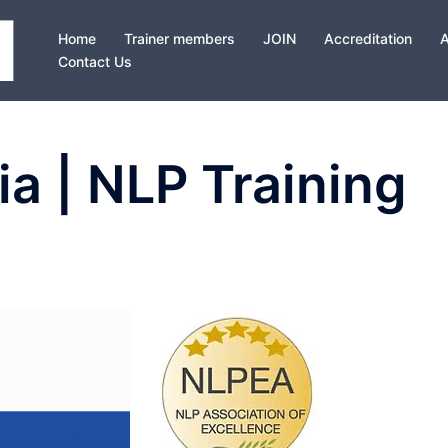
Home
Trainer members
JOIN
Accreditation
Contact Us
ia | NLP Training