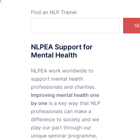
.
Find an NLP Trainer
SE
NLPEA Support for
Mental Health
NLPEA work worldwide to
support mental health
professionals and charities.
Improving mental health one
by one
is a key way that NLP
professionals can make a
difference to society and we
play our part through our
unique seminar programme,