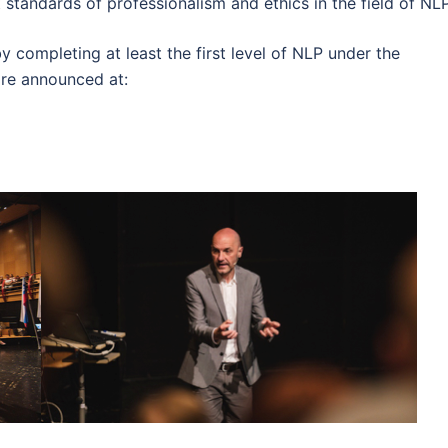
 standards of professionalism and ethics in the field of NLP
 completing at least the first level of NLP under the
are announced at: