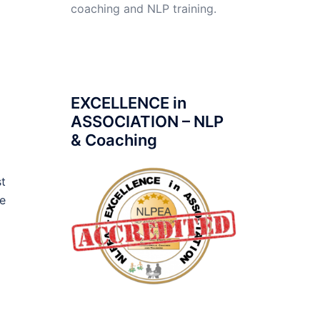
coaching and NLP training.
a
EXCELLENCE in
ASSOCIATION – NLP
& Coaching
st
he