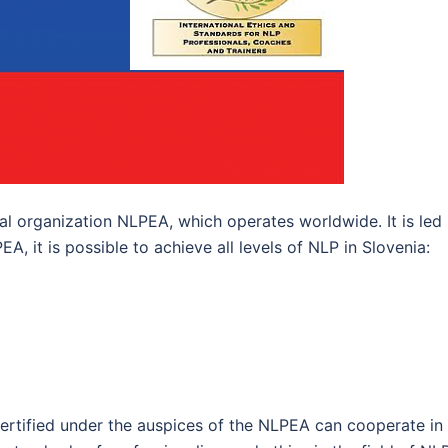
al organization NLPEA, which operates worldwide. It is led
, it is possible to achieve all levels of NLP in Slovenia:
certified under the auspices of the NLPEA can cooperate in