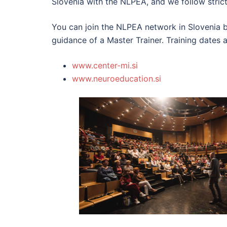
Slovenia with the NLPEA, and we follow strict
You can join the NLPEA network in Slovenia by
guidance of a Master Trainer. Training dates 
www.center-mi.si
www.neuroeducation.si