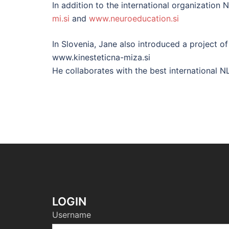
In addition to the international organization 
mi.si
and
www.neuroeducation.si
In Slovenia, Jane also introduced a project o
www.kinesteticna-miza.si
He collaborates with the best international NL
LOGIN
Username