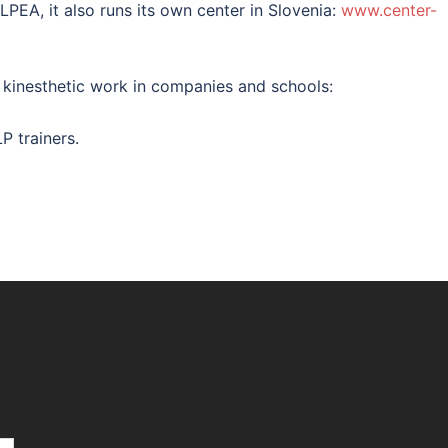
NLPEA, it also runs its own center in Slovenia:
www.center-
f kinesthetic work in companies and schools:
P trainers.