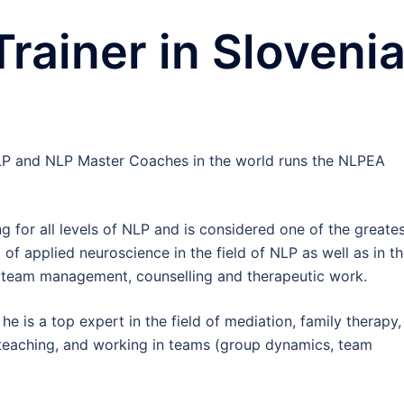
ainer in Sloveni
LP and NLP Master Coaches in the world runs the NLPEA
.
ng for all levels of NLP and is considered one of the greate
d of applied neuroscience in the field of NLP as well as in t
, team management, counselling and therapeutic work.
 he is a top expert in the field of mediation, family therapy,
teaching, and working in teams (group dynamics, team