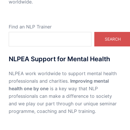
worldwide.
Find an NLP Trainer
SEARCH
NLPEA Support for Mental Health
NLPEA work worldwide to support mental health
professionals and charities.
Improving mental
health one by one
is a key way that NLP
professionals can make a difference to society
and we play our part through our unique seminar
programme, coaching and NLP training.