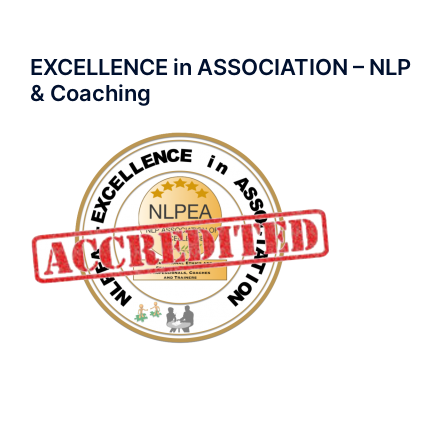
EXCELLENCE in ASSOCIATION – NLP
& Coaching