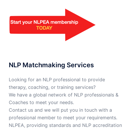
NLP Matchmaking Services
Looking for an NLP professional to provide
therapy, coaching, or training services?
We have a global network of NLP professionals &
Coaches to meet your needs.
Contact us and we will put you in touch with a
professional member to meet your requirements.
NLPEA, providing standards and NLP accreditation