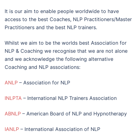
It is our aim to enable people worldwide to have
access to the best Coaches, NLP Practitioners/Master
Practitioners and the best NLP trainers.
Whilst we aim to be the worlds best Association for
NLP & Coaching we recognise that we are not alone
and we acknowledge the following alternative
Coaching and NLP associations:
ANLP
– Association for NLP
INLPTA
– International NLP Trainers Association
ABNLP
– American Board of NLP and Hypnotherapy
IANLP
– International Association of NLP