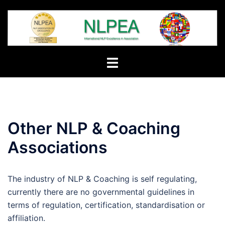
Skip
to
content
Toggle
menu
Other NLP & Coaching
Associations
The industry of NLP & Coaching is self regulating,
currently there are no governmental guidelines in
terms of regulation, certification, standardisation or
affiliation.