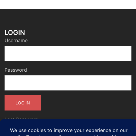
LOGIN
Username
Password
Lost Password