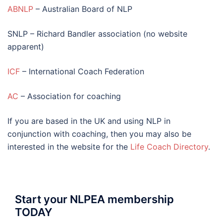
ABNLP
– Australian Board of NLP
SNLP – Richard Bandler association (no website
apparent)
ICF
– International Coach Federation
AC
– Association for coaching
If you are based in the UK and using NLP in
conjunction with coaching, then you may also be
interested in the website for the
Life Coach Directory
.
Start your NLPEA membership
TODAY