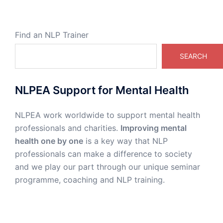
Find an NLP Trainer
SEARCH
NLPEA Support for Mental Health
NLPEA work worldwide to support mental health
professionals and charities.
Improving mental
health one by one
is a key way that NLP
professionals can make a difference to society
and we play our part through our unique seminar
programme, coaching and NLP training.