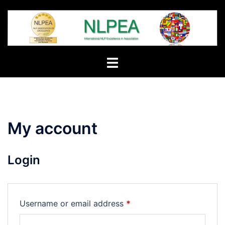
Skip
to
content
Toggle
menu
My account
Login
Required
Username or email address
*