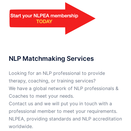
NLP Matchmaking Services
Looking for an NLP professional to provide
therapy, coaching, or training services?
We have a global network of NLP professionals &
Coaches to meet your needs.
Contact us and we will put you in touch with a
professional member to meet your requirements.
NLPEA, providing standards and NLP accreditation
worldwide.