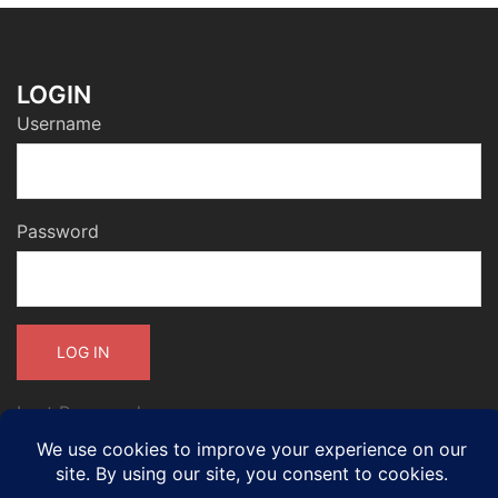
LOGIN
Username
Password
Lost Password
International accreditation, membership and standards