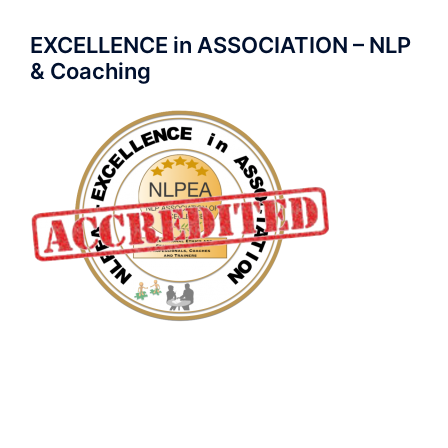
EXCELLENCE in ASSOCIATION – NLP
& Coaching