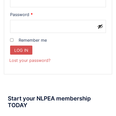
Required
Password
*
Remember me
LOG IN
Lost your password?
Start your NLPEA membership
TODAY