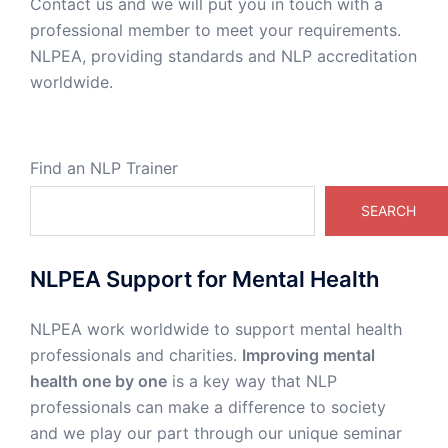
Contact us and we will put you in touch with a
professional member to meet your requirements.
NLPEA, providing standards and NLP accreditation
worldwide.
Find an NLP Trainer
SEARCH
NLPEA Support for Mental Health
NLPEA work worldwide to support mental health
professionals and charities.
Improving mental
health one by one
is a key way that NLP
professionals can make a difference to society
and we play our part through our unique seminar