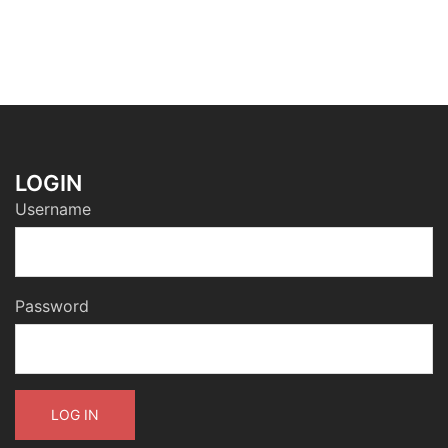
LOGIN
Username
Password