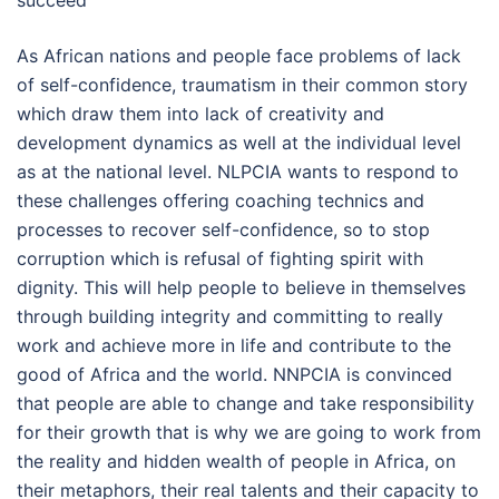
succeed”
As African nations and people face problems of lack
of self-confidence, traumatism in their common story
which draw them into lack of creativity and
development dynamics as well at the individual level
as at the national level. NLPCIA wants to respond to
these challenges offering coaching technics and
processes to recover self-confidence, so to stop
corruption which is refusal of fighting spirit with
dignity. This will help people to believe in themselves
through building integrity and committing to really
work and achieve more in life and contribute to the
good of Africa and the world. NNPCIA is convinced
that people are able to change and take responsibility
for their growth that is why we are going to work from
the reality and hidden wealth of people in Africa, on
their metaphors, their real talents and their capacity to