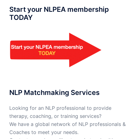
Start your NLPEA membership
TODAY
NLP Matchmaking Services
Looking for an NLP professional to provide
therapy, coaching, or training services?
We have a global network of NLP professionals &
Coaches to meet your needs.