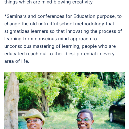
things which are mind blowing creativity.
*Seminars and conferences for Education purpose, to
change the old unfruitful school methodology that
stigmatizes learners so that innovating the process of
learning from conscious mind approach to
unconscious mastering of learning, people who are
educated reach out to their best potential in every
area of life.