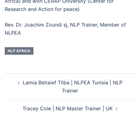
Africa) and with CERAP University (Center for
Research and Action for peace)
Rev. Dr. Joachim Zoundi sj, NLP Trainer, Member of
NLPEA
NLP AFRICA
Post
Lamia Beltaief Tliba | NLPEA Tunisia | NLP
navigation
Trainer
Tracey Cole | NLP Master Trainer | UK