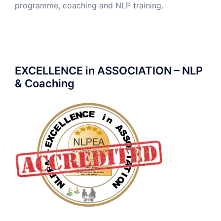
programme, coaching and NLP training.
EXCELLENCE in ASSOCIATION – NLP
& Coaching