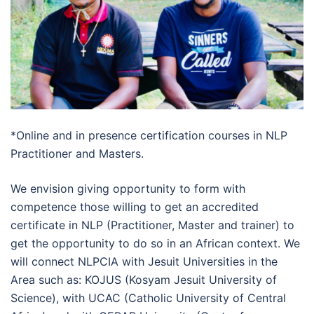
*Online and in presence certification courses in NLP
Practitioner and Masters.
We envision giving opportunity to form with
competence those willing to get an accredited
certificate in NLP (Practitioner, Master and trainer) to
get the opportunity to do so in an African context. We
will connect NLPCIA with Jesuit Universities in the
Area such as: KOJUS (Kosyam Jesuit University of
Science), with UCAC (Catholic University of Central