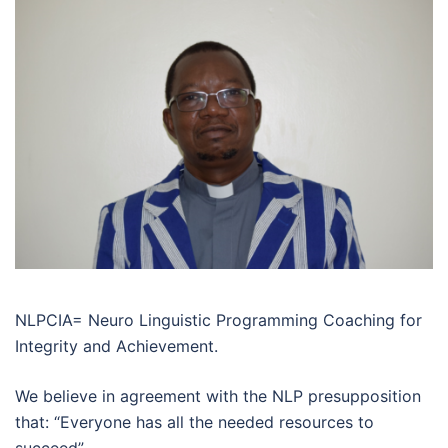
NLPCIA= Neuro Linguistic Programming Coaching for
Integrity and Achievement.
We believe in agreement with the NLP presupposition
that: “Everyone has all the needed resources to