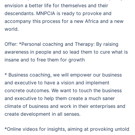
envision a better life for themselves and their
descendants. MNPCIA is ready to provoke and
accompany this process for a new Africa and a new
world.
Offer: *Personal coaching and Therapy: By raising
awareness in people and so lead them to cure what is
insane and to free them for growth
* Business coaching, we will empower our business
and executive to have a vision and implement
concrete outcomes. We want to touch the business
and executive to help them create a much saner
climate of business and work in their enterprises and
create development in all senses.
*Online videos for insights, aiming at provoking untold