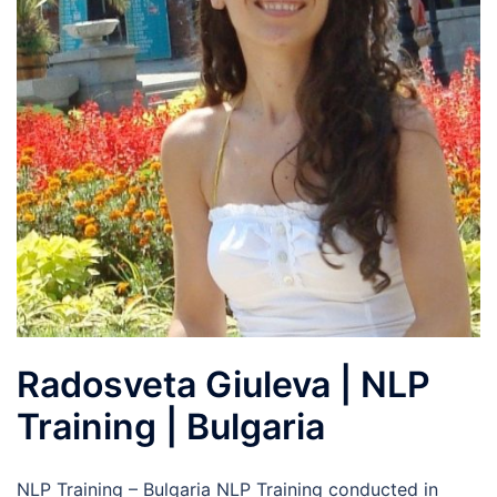
Radosveta Giuleva | NLP
Training | Bulgaria
NLP Training – Bulgaria NLP Training conducted in