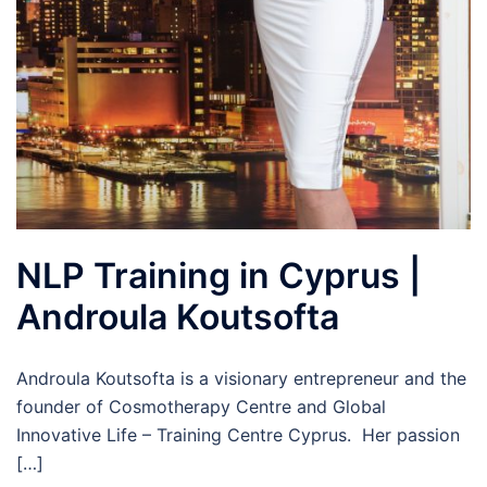
NLP Training in Cyprus |
Androula Koutsofta
Androula Koutsofta is a visionary entrepreneur and the
founder of Cosmotherapy Centre and Global
Innovative Life – Training Centre Cyprus. Her passion
[…]