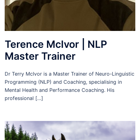
Terence McIvor | NLP
Master Trainer
Dr Terry McIvor is a Master Trainer of Neuro-Linguistic
Programming (NLP) and Coaching, specialising in
Mental Health and Performance Coaching. His
professional […]