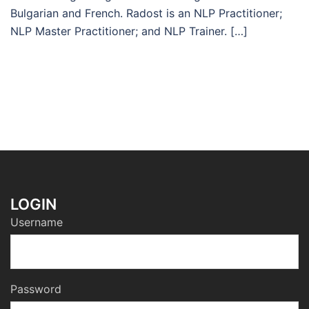
Bulgarian and French. Radost is an NLP Practitioner;
NLP Master Practitioner; and NLP Trainer. […]
LOGIN
Username
Password