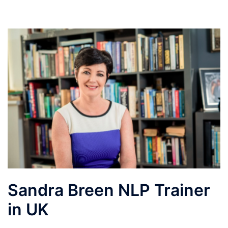
Sandra Breen NLP Trainer
in UK