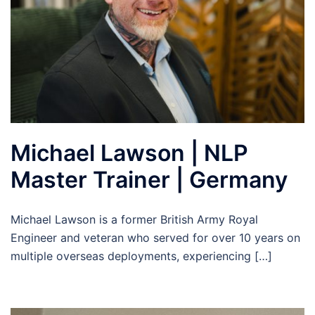
Michael Lawson | NLP
Master Trainer | Germany
Michael Lawson is a former British Army Royal
Engineer and veteran who served for over 10 years on
multiple overseas deployments, experiencing […]