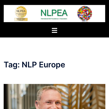
Skip
to
content
Toggle
menu
Tag:
NLP Europe