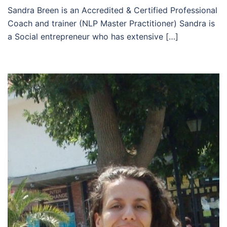
Sandra Breen is an Accredited & Certified Professional
Coach and trainer (NLP Master Practitioner) Sandra is
a Social entrepreneur who has extensive […]