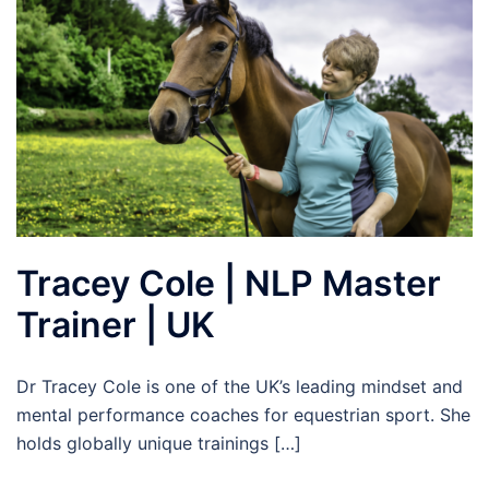
Tracey Cole | NLP Master
Trainer | UK
Dr Tracey Cole is one of the UK’s leading mindset and
mental performance coaches for equestrian sport. She
holds globally unique trainings […]