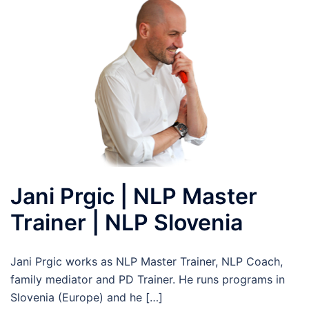
Jani Prgic | NLP Master
Trainer | NLP Slovenia
Jani Prgic works as NLP Master Trainer, NLP Coach,
family mediator and PD Trainer. He runs programs in
Slovenia (Europe) and he […]