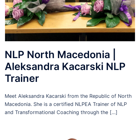
NLP North Macedonia |
Aleksandra Kacarski NLP
Trainer
Meet Aleksandra Kacarski from the Republic of North
Macedonia. She is a certified NLPEA Trainer of NLP
and Transformational Coaching through the […]